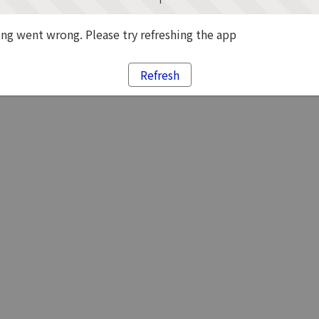
g went wrong. Please try refreshing the app
Refresh